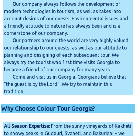
O
ur company always follows the development of
modern technologies in tourism, as well as takes into
account desires of our guests. Environmental issues and
a friendly attitude to nature has always been and is a
cornerstone of our company.
O
ur partners around the world are very highly valued
our relationship to our guests, as well as our attitude to
planning and designing of each subsequent tour. We
always try the tourist who first time visits Georgia to
became a friend of our company for many years.
C
ome and visit us in Georgia. Georgians believe that
"the guest is by the Lord". We try to maintain this
tradition.
Why Choose Colour Tour Georgia?
All-Season Expertise:
From the sunny vineyards of Kakheti
to snowy peaks in Gudauri, Svaneti, and Bakuriani – we