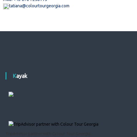
tatiana@colourtourgeorgia.com
Kayak
TripAdvisor partner with Colour Tour Georgia