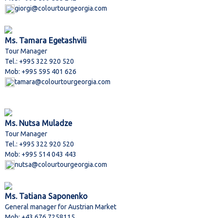
giorgi@colourtourgeorgia.com
Ms. Tamara Egetashvili
Tour Manager
Tel.: +995 322 920 520
Mob: +995 595 401 626
tamara@colourtourgeorgia.com
Ms. Nutsa Muladze
Tour Manager
Tel.: +995 322 920 520
Mob: +995 514 043 443
nutsa@colourtourgeorgia.com
Ms. Tatiana Saponenko
General manager for Austrian Market
Mob: +43 676 7258115