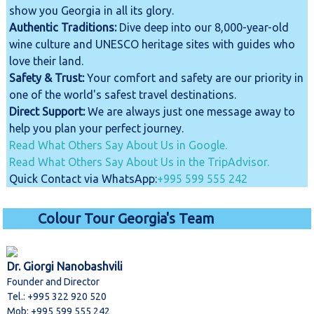
show you Georgia in all its glory.
Authentic Traditions:
Dive deep into our 8,000-year-old
wine culture and UNESCO heritage sites with guides who
love their land.
Safety & Trust:
Your comfort and safety are our priority in
one of the world's safest travel destinations.
Direct Support:
We are always just one message away to
help you plan your perfect journey.
Read What Others Say About Us in Google.
Read What Others Say About Us in the TripAdvisor.
Quick Contact via WhatsApp:
+995 599 555 242
Colour Tour Georgia's Team
Dr. Giorgi Nanobashvili
Founder and Director
Tel.: +995 322 920 520
Mob: +995 599 555 242