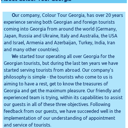
O
ur company, Colour Tour Georgia, has over 20 years
experience serving both Georgian and foreign tourists
coming into Georgia from around the world (Germany,
Japan, Russia and Ukraine, Italy and Australia, the USA
and Israel, Armenia and Azerbaijan, Turkey, India, Iran
and many other countries).
W
e started tour operating all over Georgia for the
Georgian tourists, but during the last ten years we have
started serving tourists from abroad. Our company's
philosophy is simple - the tourists who come to us is
aiming to have a rest, get to know the treasures of
Georgia and get the maximum pleasure. Our friendly and
experienced team is trying, within its capabilities to assist
our guests in all of these three objectives. Following
feedback from our guests, we have succeeded well in the
implementation of our understanding of appointment
and service of tourists.