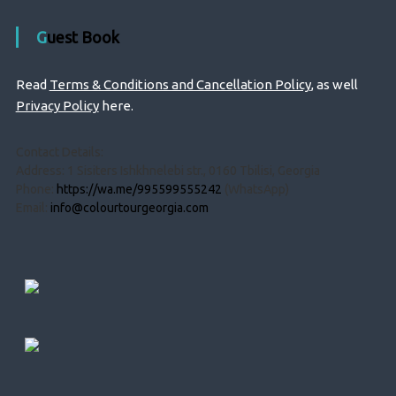
Guest Book
Read
Terms & Conditions and Cancellation Policy
, as well
Privacy Policy
here.
Contact Details:
Address: 1 Sisiters Ishkhnelebi str., 0160 Tbilisi, Georgia
Phone:
https://wa.me/995599555242
(WhatsApp)
Email:
info@colourtourgeorgia.com