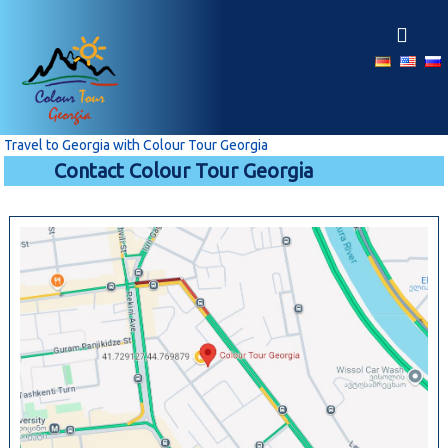
S
k
i
p
t
o
c
Travel to Georgia with Colour Tour Georgia
o
Contact Colour Tour Georgia
n
t
e
n
t