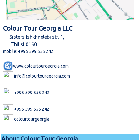
Colour Tour Georgia LLC
Sisters Ishkhnelebi str. 1,
Tbilisi 0160.
mobile: +995 599 555 242
www.colourtourgeorgia.com
info@colourtourgeorgia.com
+995 599 555 242
+995 599 555 242
colourtourgeorgia
About Colour Tour Georgia