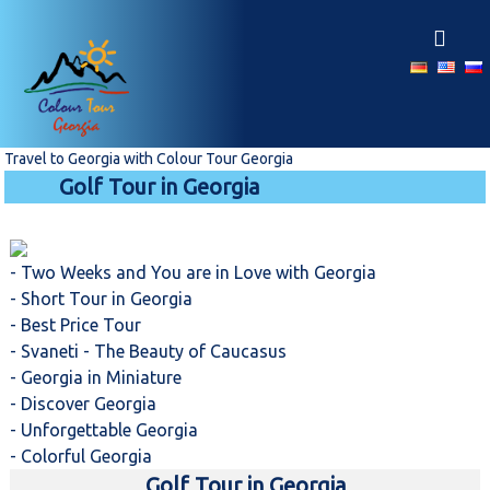
S
k
i
p
t
o
c
Travel to Georgia with Colour Tour Georgia
o
Golf Tour in Georgia
n
t
e
n
- Two Weeks and You are in Love with Georgia
t
- Short Tour in Georgia
- Best Price Tour
- Svaneti - The Beauty of Caucasus
- Georgia in Miniature
- Discover Georgia
- Unforgettable Georgia
- Colorful Georgia
Golf Tour in Georgia