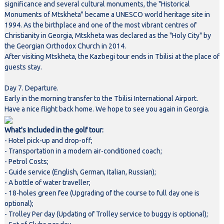
significance and several cultural monuments, the "Historical
Monuments of Mtskheta" became a UNESCO world heritage site in
1994. As the birthplace and one of the most vibrant centres of
Christianity in Georgia, Mtskheta was declared as the "Holy City" by
the Georgian Orthodox Church in 2014.
After visiting Mtskheta, the Kazbegi tour ends in Tbilisi at the place of
guests stay.
Day 7. Departure.
Early in the morning transfer to the Tbilisi International Airport.
Have a nice flight back home. We hope to see you again in Georgia.
What's Included in the golf tour:
- Hotel pick-up and drop-off;
- Transportation in a modern air-conditioned coach;
- Petrol Costs;
- Guide service (English, German, Italian, Russian);
- A bottle of water traveller;
- 18-holes green fee (Upgrading of the course to full day one is
optional);
- Trolley Per day (Updating of Trolley service to buggy is optional);