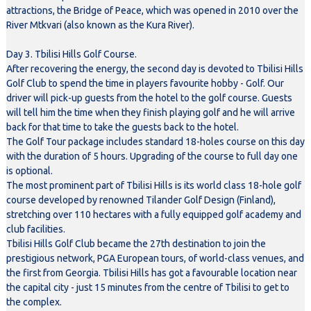
attractions, the Bridge of Peace, which was opened in 2010 over the
River Mtkvari (also known as the Kura River).
Day 3. Tbilisi Hills Golf Course.
After recovering the energy, the second day is devoted to Tbilisi Hills
Golf Club to spend the time in players favourite hobby - Golf. Our
driver will pick-up guests from the hotel to the golf course. Guests
will tell him the time when they finish playing golf and he will arrive
back for that time to take the guests back to the hotel.
The Golf Tour package includes standard 18-holes course on this day
with the duration of 5 hours. Upgrading of the course to full day one
is optional.
The most prominent part of Tbilisi Hills is its world class 18-hole golf
course developed by renowned Tilander Golf Design (Finland),
stretching over 110 hectares with a fully equipped golf academy and
club facilities.
Tbilisi Hills Golf Club became the 27th destination to join the
prestigious network, PGA European tours, of world-class venues, and
the first from Georgia. Tbilisi Hills has got a favourable location near
the capital city - just 15 minutes from the centre of Tbilisi to get to
the complex.