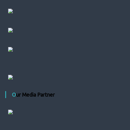
Our Media Partner