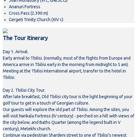
Jvari Monastery (VI c, UNESCO)
Ananuri Fortress
Cross Pass (2.390 m)
Gergeti Trinity Church (XIV c)
The Tour Itinerary
Day 1. Arrival.
Early arrival to Tbilisi. (normally, most of the flights from Europe and
America arrive in Tbilisi early in the morning from midnight to 5 am).
Meeting at the Tbilisi International airport, transfer to the hotel in
Tbilisi.
Day 2. Tbilisi City Tour.
After late breakfast, Old Tbilisi city tour is the light beginning of your
golf tour to get in a touch of Georgian culture.
Our guests will explore the old part of Tbilisi. Among the sites, you
will visit Narikala Fortress (IV century) - perched on a hill with views of
the city below, and Baths Quarter (among the legend built in V
century), Metekhi church.
Continue via pedestrian Shardeni street to one of Tbilisi’s newest