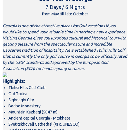
7 Days / 6 Nights
from May till late October
Georgia is one of the attractive places for Golf vacations if you
would like to spend your valuable time in getting a new experience.
Visiting Georgia gives you luxurious cultural and historical tour with
getting pleasure from the spectacular nature and incredible
Caucasian tradition of hospitality. New established Tbilisi Hills Golf
Club is currently the only golf course in Georgia to be officially rated
by the USGA standards and approved by the European Golf
Association (EGA) for handicapping purposes.
Highlights:
Tbilisi Hills Golf Club
Old Tbilisi
Sighnaghi City
Bodbe Monastery
Mountain Kazbegi (5047 m)
Ancient capital Georgia - Mtskheta
Svetitskhoveli Cathedral (XI c, UNESCO)