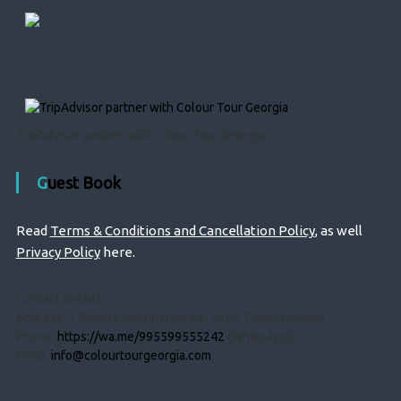
TripAdvisor partner with Colour Tour Georgia
Guest Book
Read
Terms & Conditions and Cancellation Policy
, as well
Privacy Policy
here.
Contact Details:
Address: 1 Sisiters Ishkhnelebi str., 0160 Tbilisi, Georgia
Phone:
https://wa.me/995599555242
(WhatsApp)
Email:
info@colourtourgeorgia.com