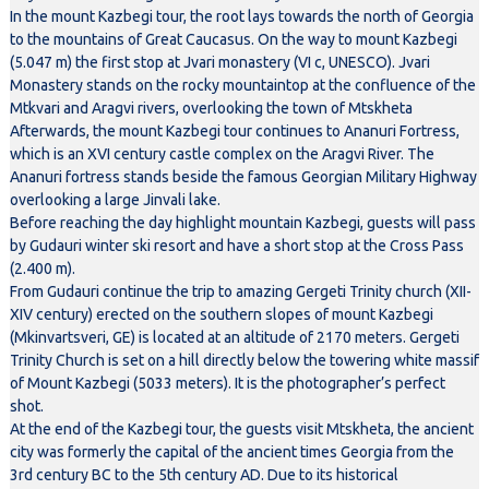
In the mount Kazbegi tour, the root lays towards the north of Georgia
to the mountains of Great Caucasus. On the way to mount Kazbegi
(5.047 m) the first stop at Jvari monastery (VI c, UNESCO). Jvari
Monastery stands on the rocky mountaintop at the confluence of the
Mtkvari and Aragvi rivers, overlooking the town of Mtskheta
Afterwards, the mount Kazbegi tour continues to Ananuri Fortress,
which is an XVI century castle complex on the Aragvi River. The
Ananuri fortress stands beside the famous Georgian Military Highway
overlooking a large Jinvali lake.
Before reaching the day highlight mountain Kazbegi, guests will pass
by Gudauri winter ski resort and have a short stop at the Cross Pass
(2.400 m).
From Gudauri continue the trip to amazing Gergeti Trinity church (XII-
XIV century) erected on the southern slopes of mount Kazbegi
(Mkinvartsveri, GE) is located at an altitude of 2170 meters. Gergeti
Trinity Church is set on a hill directly below the towering white massif
of Mount Kazbegi (5033 meters). It is the photographer’s perfect
shot.
At the end of the Kazbegi tour, the guests visit Mtskheta, the ancient
city was formerly the capital of the ancient times Georgia from the
3rd century BC to the 5th century AD. Due to its historical