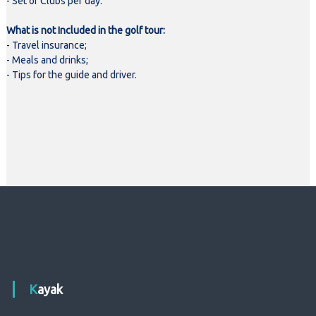
- Set of Clubs per day.
What is not Included in the golf tour:
- Travel insurance;
- Meals and drinks;
- Tips for the guide and driver.
Kayak