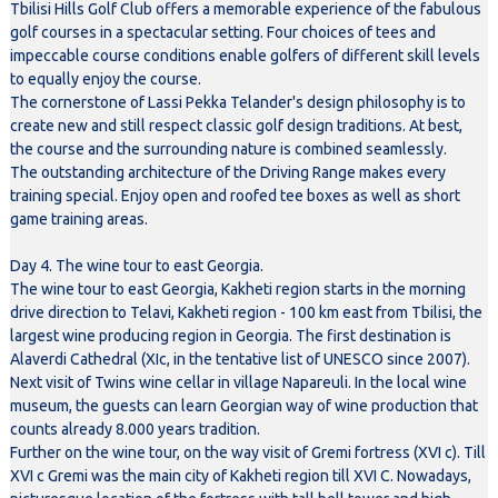
Tbilisi Hills Golf Club offers a memorable experience of the fabulous
golf courses in a spectacular setting. Four choices of tees and
impeccable course conditions enable golfers of different skill levels
to equally enjoy the course.
The cornerstone of Lassi Pekka Telander's design philosophy is to
create new and still respect classic golf design traditions. At best,
the course and the surrounding nature is combined seamlessly.
The outstanding architecture of the Driving Range makes every
training special. Enjoy open and roofed tee boxes as well as short
game training areas.
Day 4. The wine tour to east Georgia.
The wine tour to east Georgia, Kakheti region starts in the morning
drive direction to Telavi, Kakheti region - 100 km east from Tbilisi, the
largest wine producing region in Georgia. The first destination is
Alaverdi Cathedral (XIc, in the tentative list of UNESCO since 2007).
Next visit of Twins wine cellar in village Napareuli. In the local wine
museum, the guests can learn Georgian way of wine production that
counts already 8.000 years tradition.
Further on the wine tour, on the way visit of Gremi fortress (XVI c). Till
XVI c Gremi was the main city of Kakheti region till XVI C. Nowadays,