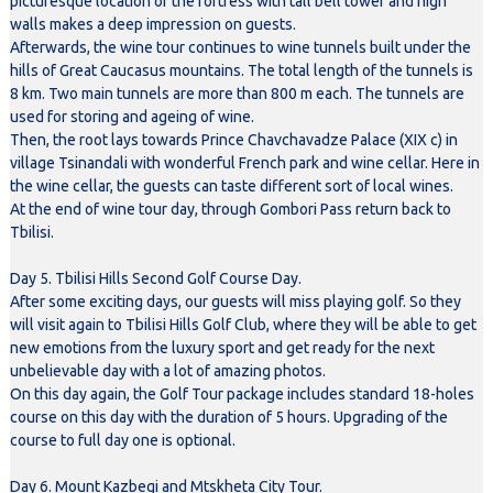
picturesque location of the fortress with tall bell tower and high
walls makes a deep impression on guests.
Afterwards, the wine tour continues to wine tunnels built under the
hills of Great Caucasus mountains. The total length of the tunnels is
8 km. Two main tunnels are more than 800 m each. The tunnels are
used for storing and ageing of wine.
Then, the root lays towards Prince Chavchavadze Palace (XIX c) in
village Tsinandali with wonderful French park and wine cellar. Here in
the wine cellar, the guests can taste different sort of local wines.
At the end of wine tour day, through Gombori Pass return back to
Tbilisi.
Day 5. Tbilisi Hills Second Golf Course Day.
After some exciting days, our guests will miss playing golf. So they
will visit again to Tbilisi Hills Golf Club, where they will be able to get
new emotions from the luxury sport and get ready for the next
unbelievable day with a lot of amazing photos.
On this day again, the Golf Tour package includes standard 18-holes
course on this day with the duration of 5 hours. Upgrading of the
course to full day one is optional.
Day 6. Mount Kazbegi and Mtskheta City Tour.