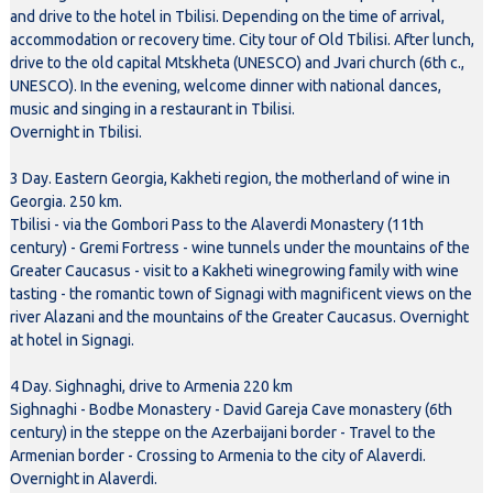
and drive to the hotel in Tbilisi. Depending on the time of arrival,
accommodation or recovery time. City tour of Old Tbilisi. After lunch,
drive to the old capital Mtskheta (UNESCO) and Jvari church (6th c.,
UNESCO). In the evening, welcome dinner with national dances,
music and singing in a restaurant in Tbilisi.
Overnight in Tbilisi.
3 Day. Eastern Georgia, Kakheti region, the motherland of wine in
Georgia. 250 km.
Tbilisi - via the Gombori Pass to the Alaverdi Monastery (11th
century) - Gremi Fortress - wine tunnels under the mountains of the
Greater Caucasus - visit to a Kakheti winegrowing family with wine
tasting - the romantic town of Signagi with magnificent views on the
river Alazani and the mountains of the Greater Caucasus. Overnight
at hotel in Signagi.
4 Day. Sighnaghi, drive to Armenia 220 km
Sighnaghi - Bodbe Monastery - David Gareja Cave monastery (6th
century) in the steppe on the Azerbaijani border - Travel to the
Armenian border - Crossing to Armenia to the city of Alaverdi.
Overnight in Alaverdi.