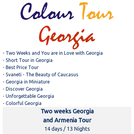
- Two Weeks and You are in Love with Georgia
- Short Tour in Georgia
- Best Price Tour
- Svaneti - The Beauty of Caucasus
- Georgia in Miniature
- Discover Georgia
- Unforgettable Georgia
- Colorful Georgia
Two weeks Georgia
and Armenia Tour
14 days / 13 Nights