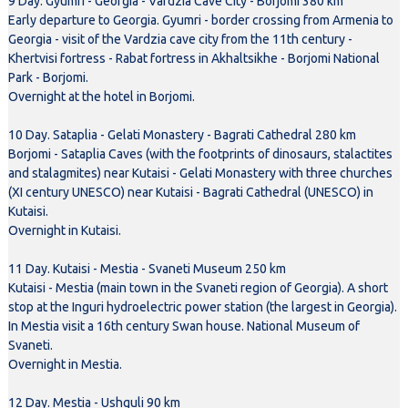
9 Day. Gyumri - Georgia - Vardzia Cave City - Borjomi 380 km
Early departure to Georgia. Gyumri - border crossing from Armenia to
Georgia - visit of the Vardzia cave city from the 11th century -
Khertvisi fortress - Rabat fortress in Akhaltsikhe - Borjomi National
Park - Borjomi.
Overnight at the hotel in Borjomi.
10 Day. Sataplia - Gelati Monastery - Bagrati Cathedral 280 km
Borjomi - Sataplia Caves (with the footprints of dinosaurs, stalactites
and stalagmites) near Kutaisi - Gelati Monastery with three churches
(XI century UNESCO) near Kutaisi - Bagrati Cathedral (UNESCO) in
Kutaisi.
Overnight in Kutaisi.
11 Day. Kutaisi - Mestia - Svaneti Museum 250 km
Kutaisi - Mestia (main town in the Svaneti region of Georgia). A short
stop at the Inguri hydroelectric power station (the largest in Georgia).
In Mestia visit a 16th century Swan house. National Museum of
Svaneti.
Overnight in Mestia.
12 Day. Mestia - Ushguli 90 km