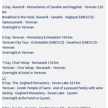
5 Day. Alaverdi - Monasteries of Sanahin and Hagphat - Yerevan 220
km
Breakfast in the hotel. Alaverdi - Sanahin - Haghpat (UNESCO) -
Samossavank - Yerevan.
Overnight in Yerevan.
6 Day. Yerevan - Monastery Echmiadzin 100 km
Yerevan City Tour - Echmiadzin (UNESCO) - Swartnoz (UNESCO) -
Yerevan.
Overnight in Yerevan.
7 Day. Choir Wirap - Norawank 250 km
Yerevan - Chor Wirap - Noravank - Yerevan.
Overnight at hotel in Yerevan.
8 Day. The. Geghard Monastery - Sevan Lake 265 km
Yerevan - Greek Temple of Garni - visit of a peasant family with wine
tasting - Geghard Monastery - Sevan Lake - Gyumri.
Overnight at the hotel in Gyumri.