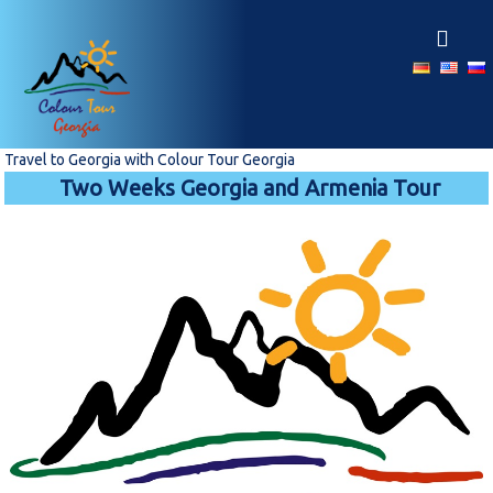
S
k
i
p
t
o
c
Travel to Georgia with Colour Tour Georgia
o
Two Weeks Georgia and Armenia Tour
n
t
e
n
t