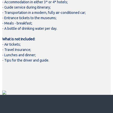
- Accommodation in either 3* or 4* hotels;
- Guide service during itinerary;
- Transportation in a modern, fully air-conditioned car;
- Entrance tickets to the museums;
- Meals - breakfast;
- A bottle of drinking water per day.
What is not Included:
- Air tickets;
- Travel Insurance;
- Lunches and dinner;
- Tips for the driver and guide.