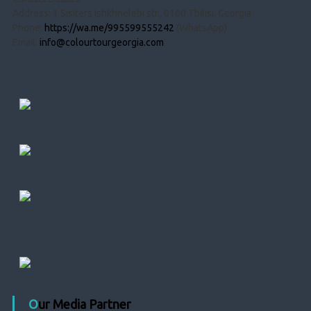
Address: 1 Sisiters Ishkhnelebi str., 0160 Tbilisi, Georgia
Phone:
https://wa.me/995599555242
(WhatsApp)
Email:
info@colourtourgeorgia.com
Our Media Partner