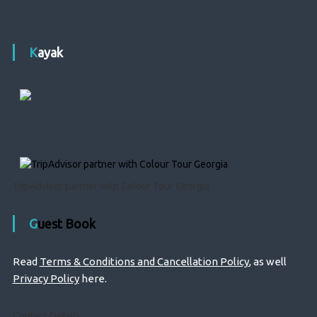
Kayak
TripAdvisor partner with Colour Tour Georgia
Guest Book
Read
Terms & Conditions and Cancellation Policy
, as well
Privacy Policy
here.
Contact Details: