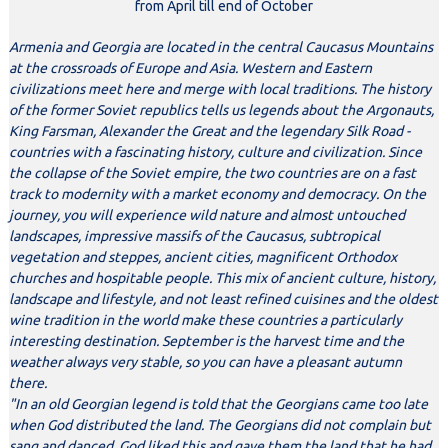
from April till end of October
Armenia and Georgia are located in the central Caucasus Mountains
at the crossroads of Europe and Asia. Western and Eastern
civilizations meet here and merge with local traditions. The history
of the former Soviet republics tells us legends about the Argonauts,
King Farsman, Alexander the Great and the legendary Silk Road -
countries with a fascinating history, culture and civilization. Since
the collapse of the Soviet empire, the two countries are on a fast
track to modernity with a market economy and democracy. On the
journey, you will experience wild nature and almost untouched
landscapes, impressive massifs of the Caucasus, subtropical
vegetation and steppes, ancient cities, magnificent Orthodox
churches and hospitable people. This mix of ancient culture, history,
landscape and lifestyle, and not least refined cuisines and the oldest
wine tradition in the world make these countries a particularly
interesting destination. September is the harvest time and the
weather always very stable, so you can have a pleasant autumn
there.
"In an old Georgian legend is told that the Georgians came too late
when God distributed the land. The Georgians did not complain but
sang and danced. God liked this and gave them the land that he had