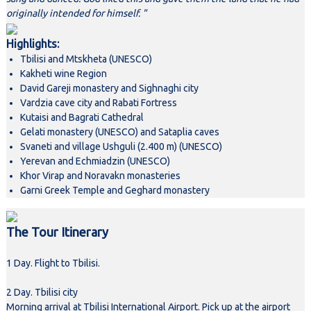
originally intended for himself. "
Highlights:
Tbilisi and Mtskheta (UNESCO)
Kakheti wine Region
David Gareji monastery and Sighnaghi city
Vardzia cave city and Rabati Fortress
Kutaisi and Bagrati Cathedral
Gelati monastery (UNESCO) and Sataplia caves
Svaneti and village Ushguli (2.400 m) (UNESCO)
Yerevan and Echmiadzin (UNESCO)
Khor Virap and Noravakn monasteries
Garni Greek Temple and Geghard monastery
The Tour Itinerary
1 Day. Flight to Tbilisi.
2 Day. Tbilisi city
Morning arrival at Tbilisi International Airport. Pick up at the airport