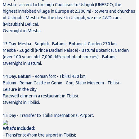
Mestia - ascent to the high Caucasus to Ushguli (UNESCO, the
highest inhabited village in Europe at 2,300 m) - towers and churches
of Ushguli - Mestia. For the drive to Ushguli, we use 4WD cars
(Mitsubishi Delica).
Overnight in Mestia.
13 Day. Mestia - Sugdidi - Batumi - Botanical Garden 270 km
Mestia - Zugdidi (Prince Dadiani Palace) - Batumi Botanical Garden
(over 100 years old, 7,000 different plant species) - Batumi.
Overnight in Batumi.
14 Day. Batumi - Roman fort - Tbilisi 450 km
Batumi - Roman Castle in Gonio - Gori, Stalin Museum - Tbilisi -
Leisure in the city.
Farewell dinner in a restaurant in Tbilisi.
Overnight in Tbilisi.
15 Day - Transfer to Tbilisi International Airport.
What's Included:
- Transfer to/from the airport in Tbilisi;