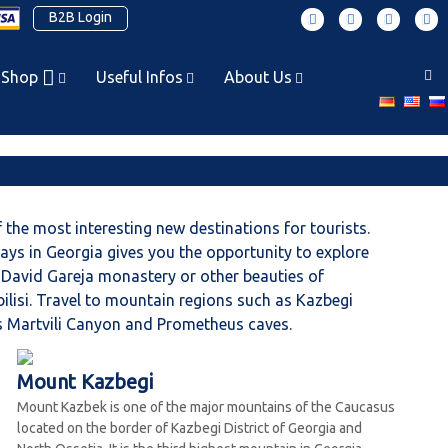
B2B Login
F
T
P
I
a
w
i
n
c
i
n
s
 Shop
Useful Infos
About Us
e
t
t
t
b
t
e
a
o
e
r
g
o
r
e
r
k
s
a
t
m
 the most interesting new destinations for tourists.
idays in Georgia gives you the opportunity to explore
h, David Gareja monastery or other beauties of
bilisi. Travel to mountain regions such as Kazbegi
 as Martvili Canyon and Prometheus caves.
Mount Kazbegi
Mount Kazbek is one of the major mountains of the Caucasus
located on the border of Kazbegi District of Georgia and