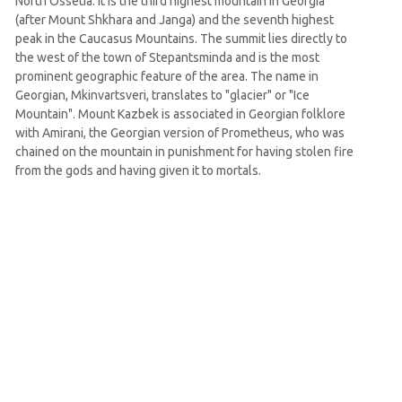
North Ossetia. It is the third highest mountain in Georgia
(after Mount Shkhara and Janga) and the seventh highest
peak in the Caucasus Mountains. The summit lies directly to
the west of the town of Stepantsminda and is the most
prominent geographic feature of the area. The name in
Georgian, Mkinvartsveri, translates to "glacier" or "Ice
Mountain". Mount Kazbek is associated in Georgian folklore
with Amirani, the Georgian version of Prometheus, who was
chained on the mountain in punishment for having stolen fire
from the gods and having given it to mortals.