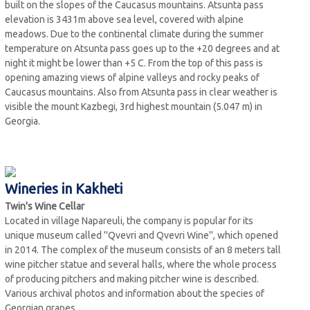
built on the slopes of the Caucasus mountains. Atsunta pass
elevation is 3431m above sea level, covered with alpine
meadows. Due to the continental climate during the summer
temperature on Atsunta pass goes up to the +20 degrees and at
night it might be lower than +5 C. From the top of this pass is
opening amazing views of alpine valleys and rocky peaks of
Caucasus mountains. Also from Atsunta pass in clear weather is
visible the mount Kazbegi, 3rd highest mountain (5.047 m) in
Georgia.
Wineries in Kakheti
Twin's Wine Cellar
Located in village Napareuli, the company is popular for its
unique museum called ''Qvevri and Qvevri Wine'', which opened
in 2014. The complex of the museum consists of an 8 meters tall
wine pitcher statue and several halls, where the whole process
of producing pitchers and making pitcher wine is described.
Various archival photos and information about the species of
Georgian grapes.