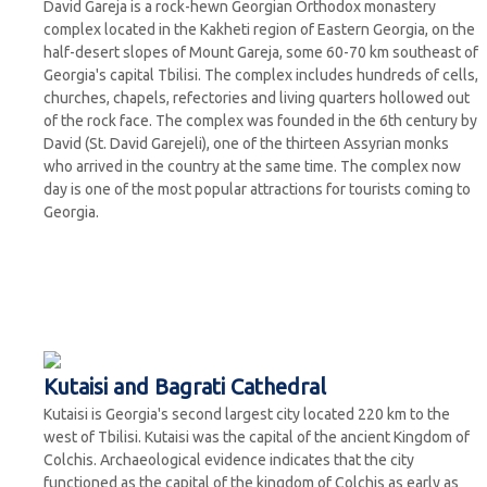
David Gareja is a rock-hewn Georgian Orthodox monastery
complex located in the Kakheti region of Eastern Georgia, on the
half-desert slopes of Mount Gareja, some 60-70 km southeast of
Georgia's capital Tbilisi. The complex includes hundreds of cells,
churches, chapels, refectories and living quarters hollowed out
of the rock face. The complex was founded in the 6th century by
David (St. David Garejeli), one of the thirteen Assyrian monks
who arrived in the country at the same time. The complex now
day is one of the most popular attractions for tourists coming to
Georgia.
Kutaisi and Bagrati Cathedral
Kutaisi is Georgia's second largest city located 220 km to the
west of Tbilisi. Kutaisi was the capital of the ancient Kingdom of
Colchis. Archaeological evidence indicates that the city
functioned as the capital of the kingdom of Colchis as early as