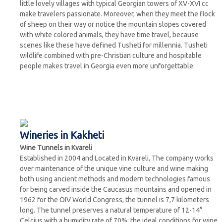
little lovely villages with typical Georgian towers of XV-XVI cc
make travelers passionate. Moreover, when they meet the flock
of sheep on their way or notice the mountain slopes covered
with white colored animals, they have time travel, because
scenes like these have defined Tusheti for millennia. Tusheti
wildlife combined with pre-Christian culture and hospitable
people makes travel in Georgia even more unforgettable.
Wineries in Kakheti
Wine Tunnels in Kvareli
Established in 2004 and Located in Kvareli, The company works
over maintenance of the unique vine culture and wine making
both using ancient methods and modern technologies famous
for being carved inside the Caucasus mountains and opened in
1962 for the OIV World Congress, the tunnel is 7,7 kilometers
long. The tunnel preserves a natural temperature of 12-14°
Celcius with a humidity rate of 70%; the ideal conditions for wine