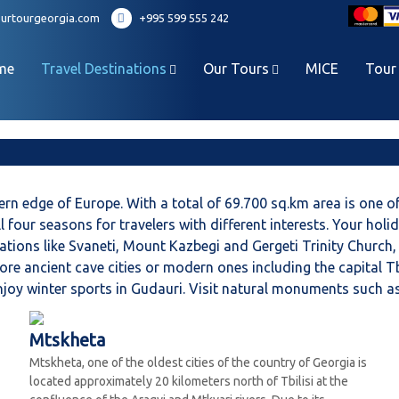
urtourgeorgia.com
+995 599 555 242
me
Travel Destinations
Our Tours
MICE
Tour
rn edge of Europe. With a total of 69.700 sq.km area is one of
ll four seasons for travelers with different interests. Your hol
inations like Svaneti, Mount Kazbegi and Gergeti Trinity Churc
ore ancient cave cities or modern ones including the capital T
 Enjoy winter sports in Gudauri. Visit natural monuments such
Mtskheta
Mtskheta, one of the oldest cities of the country of Georgia is
located approximately 20 kilometers north of Tbilisi at the