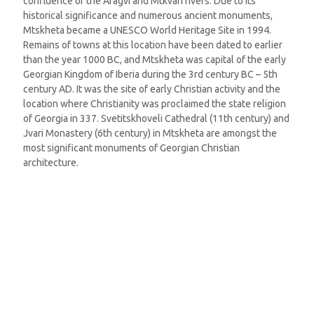
confluence of the Aragvi and Mtkvari rivers. Due to its
historical significance and numerous ancient monuments,
Mtskheta became a UNESCO World Heritage Site in 1994.
Remains of towns at this location have been dated to earlier
than the year 1000 BC, and Mtskheta was capital of the early
Georgian Kingdom of Iberia during the 3rd century BC – 5th
century AD. It was the site of early Christian activity and the
location where Christianity was proclaimed the state religion
of Georgia in 337. Svetitskhoveli Cathedral (11th century) and
Jvari Monastery (6th century) in Mtskheta are amongst the
most significant monuments of Georgian Christian
architecture.