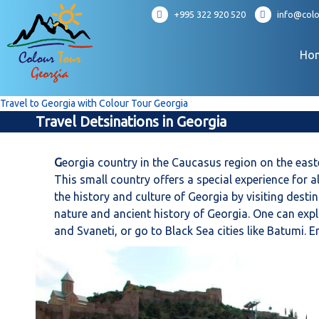
S
+995 322 920 520
info@colo
k
i
p
Ho
t
o
c
Travel to Georgia with Colour Tour Georgia
o
Travel Detsinations in Georgia
n
t
e
G
eorgia country in the Caucasus region on the easte
n
This small country offers a special experience for a
t
the history and culture of Georgia by visiting dest
nature and ancient history of Georgia. One can expl
and Svaneti, or go to Black Sea cities like Batumi.