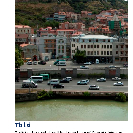
Tbilisi
Tbilisi is the capital and the largest city of Georgia, lying on