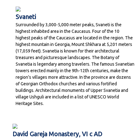
Svaneti
Surrounded by 3,000-5,000 meter peaks, Svaneti is the
highest inhabited area in the Caucasus. Four of the 10
highest peaks of the Caucasus are located in the region. The
highest mountain in Georgia, Mount Shkhara at 5,201 meters
(17,059 feet). Svanetia is known for their architectural
treasures and picturesque landscapes. The Botany of
Svanetia is legendary among travelers. The famous Svanetian
towers erected mainly in the 9th-12th centuries, make the
region’s villages more attractive. In the province are dozens
of Georgian Orthodox churches and various fortified
buildings. Architectural monuments of Upper Svanetia and
village Ushguli are included in a list of UNESCO World
Heritage Sites.
David Gareja Monastery, VI c AD