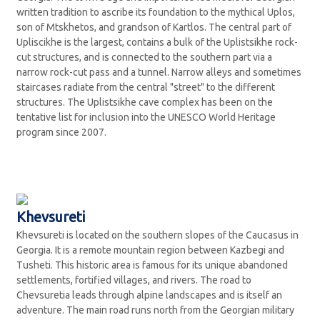
written tradition to ascribe its foundation to the mythical Uplos,
son of Mtskhetos, and grandson of Kartlos. The central part of
Upliscikhe is the largest, contains a bulk of the Uplistsikhe rock-
cut structures, and is connected to the southern part via a
narrow rock-cut pass and a tunnel. Narrow alleys and sometimes
staircases radiate from the central "street" to the different
structures. The Uplistsikhe cave complex has been on the
tentative list for inclusion into the UNESCO World Heritage
program since 2007.
Khevsureti
Khevsureti is located on the southern slopes of the Caucasus in
Georgia. It is a remote mountain region between Kazbegi and
Tusheti. This historic area is famous for its unique abandoned
settlements, fortified villages, and rivers. The road to
Chevsuretia leads through alpine landscapes and is itself an
adventure. The main road runs north from the Georgian military