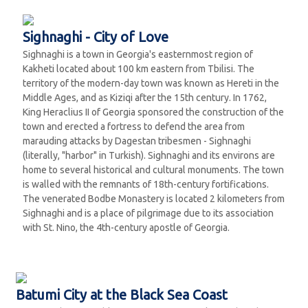
Sighnaghi - City of Love
Sighnaghi is a town in Georgia's easternmost region of
Kakheti located about 100 km eastern from Tbilisi. The
territory of the modern-day town was known as Hereti in the
Middle Ages, and as Kiziqi after the 15th century. In 1762,
King Heraclius II of Georgia sponsored the construction of the
town and erected a fortress to defend the area from
marauding attacks by Dagestan tribesmen - Sighnaghi
(literally, "harbor" in Turkish). Sighnaghi and its environs are
home to several historical and cultural monuments. The town
is walled with the remnants of 18th-century fortifications.
The venerated Bodbe Monastery is located 2 kilometers from
Sighnaghi and is a place of pilgrimage due to its association
with St. Nino, the 4th-century apostle of Georgia.
Batumi City at the Black Sea Coast