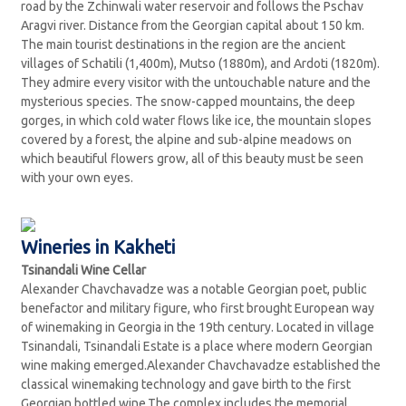
road by the Zchinwali water reservoir and follows the Pschav
Aragvi river. Distance from the Georgian capital about 150 km.
The main tourist destinations in the region are the ancient
villages of Schatili (1,400m), Mutso (1880m), and Ardoti (1820m).
They admire every visitor with the untouchable nature and the
mysterious species. The snow-capped mountains, the deep
gorges, in which cold water flows like ice, the mountain slopes
covered by a forest, the alpine and sub-alpine meadows on
which beautiful flowers grow, all of this beauty must be seen
with your own eyes.
Wineries in Kakheti
Tsinandali Wine Cellar
Alexander Chavchavadze was a notable Georgian poet, public
benefactor and military figure, who first brought European way
of winemaking in Georgia in the 19th century. Located in village
Tsinandali, Tsinandali Estate is a place where modern Georgian
wine making emerged.Alexander Chavchavadze established the
classical winemaking technology and gave birth to the first
Georgian bottled wine.The complex includes the memorial