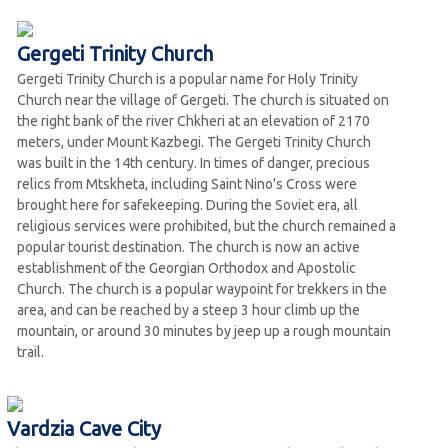
Gergeti Trinity Church
Gergeti Trinity Church is a popular name for Holy Trinity
Church near the village of Gergeti. The church is situated on
the right bank of the river Chkheri at an elevation of 2170
meters, under Mount Kazbegi. The Gergeti Trinity Church
was built in the 14th century. In times of danger, precious
relics from Mtskheta, including Saint Nino's Cross were
brought here for safekeeping. During the Soviet era, all
religious services were prohibited, but the church remained a
popular tourist destination. The church is now an active
establishment of the Georgian Orthodox and Apostolic
Church. The church is a popular waypoint for trekkers in the
area, and can be reached by a steep 3 hour climb up the
mountain, or around 30 minutes by jeep up a rough mountain
trail.
Vardzia Cave City