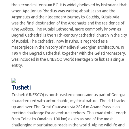
the second millennium BC. It is widely believed by historians that
when Apollonius Rhodius was writing about Jason and the
Argonauts and their legendary journey to Colchis, Kutaisi/Aia
was the final destination of the Argonauts and the residence of
King Aeëtes. The Kutaisi Cathedral, more commonly known as
Bagrati Cathedral is the 11th-century cathedral church in the city
of Kutaisi. The cathedral, now in ruins, is regarded as a
masterpiece in the history of medieval Georgian architecture. In
1994, the Bagrati Cathedral, together with the Gelati Monastery,
was included in the UNESCO World Heritage Site list as a single
entity.
Tusheti
Tusheti (UNESCO) is north-eastern mountainous part of Georgia
characterized with untouchable, mystical nature. The dirt tracks
up and over The Great Caucasus via 2826 m Abano Pass is an
exciting challenge for adventure seekers. This road (total length
from Telavi to Omalo is 100 km) exists as one of the most
challenging mountainous roads in the world. Alpine wildlife and