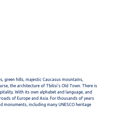
es, green hills, majestic Caucasus mountains,
rse, the architecture of Tbilisi’s Old Town. There is
pitality. With its own alphabet and language, and
ssroads of Europe and Asia. For thousands of years
s, and monuments, including many UNESCO heritage