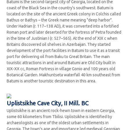
Batumi is the second-largest city of Georgia, located on the
coast of the Black Sea in the country's southwest. Batumi is
located on the site of the ancient Greek colony in Colchis called
Bathus or Bathys – the Greek name meaning "deep harbor".
Under Hadrian (r. 117–138 AD), it was converted into a fortified
Roman port and later deserted for the fortress of Petra founded
in the time of Justinian I (r. 527–565). At the end of XIX c when
Britains discovered oil shelves in Azerbaijan. They started
development of the port facilities in Batumi to use it as a transit
port for delivering oil from Baku to Great Britain. The main
touristic attractions in and around Batumi are Old City built in
XIX-XX cc, Roman Fortress in village Gonio and 100 years old
Botanical Garden. Makhuntseta waterfall 40 km southeast from
Batumi is another touristic destination in this area.
Uplistsikhe Cave City, II Mill. BC
Uplistsikhe is an ancient rock-hewn town in eastern Georgia,
some 60 kilometers from Tbilisi. Uplistsikhe is identified by
archaeologists as one of the oldest urban settlements in
Georgia. The town's age and importance led medieval Georgian