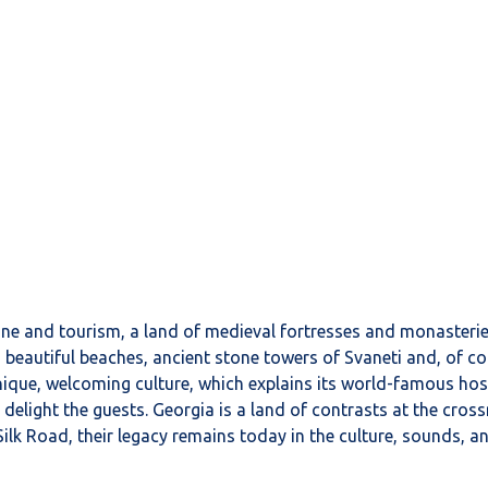
 wine and tourism, a land of medieval fortresses and monasteri
 beautiful beaches, ancient stone towers of Svaneti and, of cou
unique, welcoming culture, which explains its world-famous hos
 delight the guests. Georgia is a land of contrasts at the cro
c Silk Road, their legacy remains today in the culture, sound