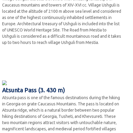
Caucasus mountains and towers of XIV-XVI cc. Village Ushguli is
located at the altitude of 2100 m above sea level and considered
as one of the highest continuously inhabited settlements in
Europe. Architectural treasury of Ushguli is included into the list
of UNESCO World Heritage Site. The Road from Mestia to
Ushguli is considered as a difficult mountainous road and it takes
up to two hours to reach village Ushguli from Mestia.
Atsunta Pass (3. 430 m)
Atsunta pass is one of the famous destinations during the hiking
in Georgia on grate Caucasus Mountains. The pass Is located on
Atsunta ridge, which is a natural border between two popular
hiking destinations of Georgia, Tusheti, and Khevsureti. These
two mountain regions attract visitors with untouchable nature,
magnificent landscapes, and medieval period fortified villages