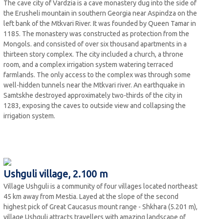
The cave city of Vardzia is a cave monastery dug into the side of
the Erusheli mountain in southern Georgia near Aspindza on the
left bank of the Mtkvari River. It was founded by Queen Tamar in
1185. The monastery was constructed as protection from the
Mongols. and consisted of over six thousand apartments in a
thirteen story complex. The city included a church, a throne
room, and a complex irrigation system watering terraced
farmlands. The only access to the complex was through some
well-hidden tunnels near the Mtkvari river. An earthquake in
Samtskhe destroyed approximately two-thirds of the city in
1283, exposing the caves to outside view and collapsing the
irrigation system.
Ushguli village, 2.100 m
Village Ushguli is a community of four villages located northeast
45 km away from Mestia. Layed at the slope of the second
highest pick of Great Caucasus mount range - Shkhara (5.201 m),
village Ushguli attracts travellers with amazing landscape of