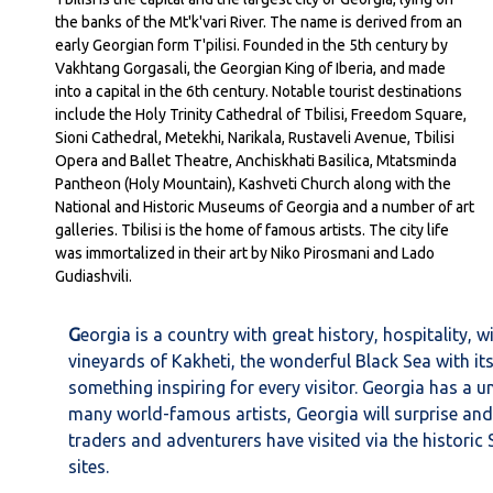
the banks of the Mt'k'vari River. The name is derived from an
early Georgian form T'pilisi. Founded in the 5th century by
Vakhtang Gorgasali, the Georgian King of Iberia, and made
into a capital in the 6th century. Notable tourist destinations
include the Holy Trinity Cathedral of Tbilisi, Freedom Square,
Sioni Cathedral, Metekhi, Narikala, Rustaveli Avenue, Tbilisi
Opera and Ballet Theatre, Anchiskhati Basilica, Mtatsminda
Pantheon (Holy Mountain), Kashveti Church along with the
National and Historic Museums of Georgia and a number of art
galleries. Tbilisi is the home of famous artists. The city life
was immortalized in their art by Niko Pirosmani and Lado
Gudiashvili.
G
eorgia is a country with great history, hospitality,
vineyards of Kakheti, the wonderful Black Sea with its
something inspiring for every visitor. Georgia has a 
many world-famous artists, Georgia will surprise and
traders and adventurers have visited via the histori
sites.