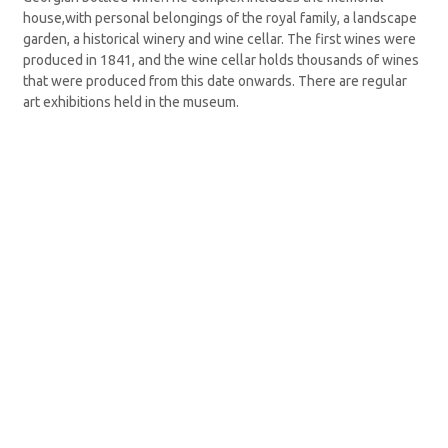
house,with personal belongings of the royal family, a landscape
garden, a historical winery and wine cellar. The first wines were
produced in 1841, and the wine cellar holds thousands of wines
that were produced from this date onwards. There are regular
art exhibitions held in the museum.