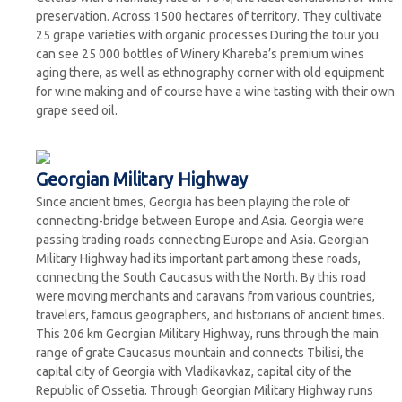
preservation. Across 1500 hectares of territory. They cultivate
25 grape varieties with organic processes During the tour you
can see 25 000 bottles of Winery Khareba’s premium wines
aging there, as well as ethnography corner with old equipment
for wine making and of course have a wine tasting with their own
grape seed oil.
Georgian Military Highway
Since ancient times, Georgia has been playing the role of
connecting-bridge between Europe and Asia. Georgia were
passing trading roads connecting Europe and Asia. Georgian
Military Highway had its important part among these roads,
connecting the South Caucasus with the North. By this road
were moving merchants and caravans from various countries,
travelers, famous geographers, and historians of ancient times.
This 206 km Georgian Military Highway, runs through the main
range of grate Caucasus mountain and connects Tbilisi, the
capital city of Georgia with Vladikavkaz, capital city of the
Republic of Ossetia. Through Georgian Military Highway runs