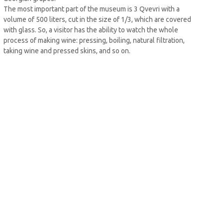
The most important part of the museum is 3 Qvevri with a
volume of 500 liters, cut in the size of 1/3, which are covered
with glass. So, a visitor has the ability to watch the whole
process of making wine: pressing, boiling, natural filtration,
taking wine and pressed skins, and so on.