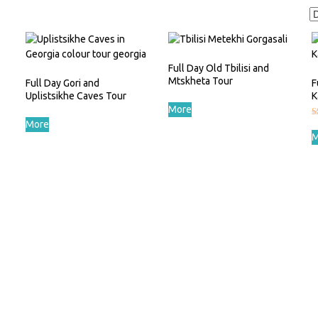
Full Day Old Tbilisi and
Mtskheta Tour
Full Day Gori and
F
Uplistsikhe Caves Tour
K
More
More
R
5
M
o