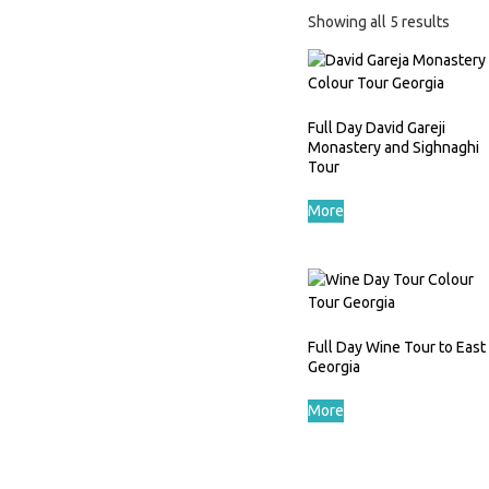
Showing all 5 results
Full Day David Gareji
Monastery and Sighnaghi
Tour
More
Full Day Wine Tour to East
Georgia
More