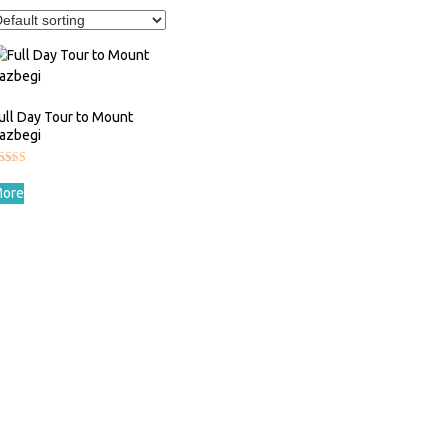
ull Day Tour to Mount
azbegi
ated
.00
ore
ut of 5